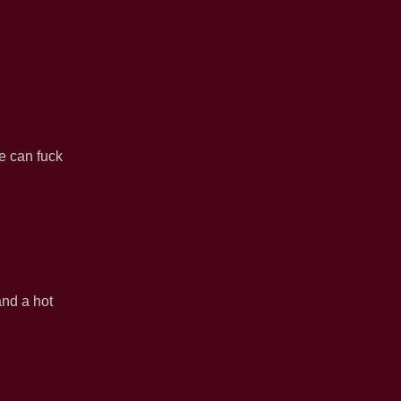
e can fuck
and a hot