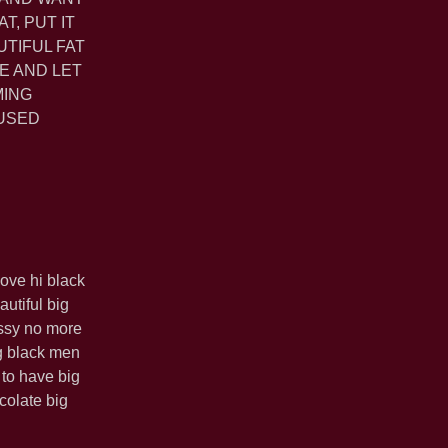
T, PUT IT
UTIFUL FAT
E AND LET
MING
 USED
love hi black
utiful big
ussy no more
g black men
 to have big
colate big