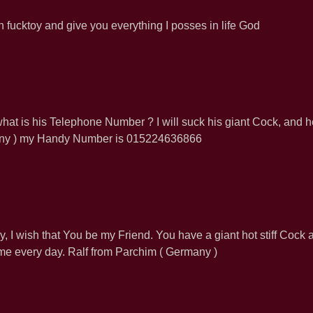
on fucktoy and give you everything I posses in life God
hat is his Telephone Number ? I will suck his giant Cock, and h
rmany ) my Handy Number is 015224636866
 I wish that You be my Friend. You have a giant hot stiff Cock 
ck me every day. Ralf from Parchim ( Germany )