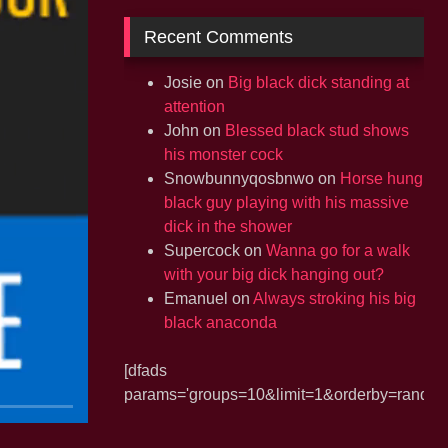
Recent Comments
Josie
on
Big black dick standing at
attention
John
on
Blessed black stud shows
his monster cock
Snowbunnyqosbnwo
on
Horse hung
black guy playing with his massive
dick in the shower
Supercock
on
Wanna go for a walk
with your big dick hanging out?
Emanuel
on
Always stroking his big
black anaconda
[dfads
params='groups=10&limit=1&orderby=random&