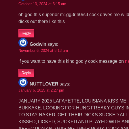
October 13, 2024 at 3:15 am
oh god this superior m1gg3r h0rs3 cock drives me wild 
dicks out there like this
Reply
Godwin
says:
November 6, 2024 at 8:13 am
If you want to have this kind godly cock message on
n
Reply
NUTTLOVER
says:
January 6, 2025 at 2:27 pm
JANUARY 2025 LAFAYETTE, LOUISIANA KISS ME,
BUKKAKE. LOOKING FOR HUNG FREAKY GUYS IN 
TO STAY NAKED, GET THEIR DICKS SUCKED ALL
KISSED, LICKED, SUCKED AND PLAYED WITH AN
AFFECTION AND HAVING THEIR BODY, COCK A