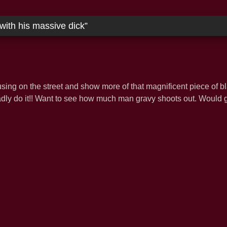
with his massive dick
”
ing on the street and show more of that magnificent piece of b
dly do it!! Want to see how much man gravy shoots out. Would gl