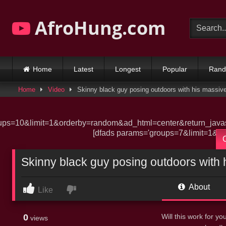
Skip
to
AfroHung.com
content
Home
Latest
Longest
Popular
Ran
Home
Video
Skinny black guy posing outdoors with his massive
ups=10&limit=1&orderby=random&ad_html=center&return_javasc
[dfads params='groups=7&limit=1&or
Skinny black guy posing outdoors with 
About
Like
0
Will this work for 
views