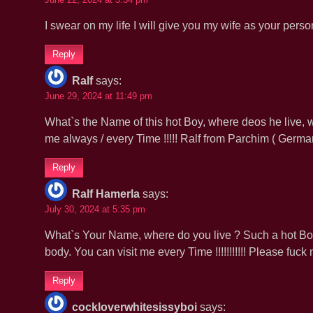
I swear on my life I will give you my wife as your pers
Reply
Ralf
says:
June 29, 2024 at 11:49 pm
What`s the Name of this hot Boy, where deos he live, w
me always / every Time !!!!! Ralf from Parchim ( Ge
Reply
Ralf Hamerla
says:
July 30, 2024 at 5:35 pm
What`s Your Name, where do you live ? Such a hot Boy,
body. You can visit me every Time !!!!!!!!!!! Please fu
Reply
cockloverwhitesissyboi
says: