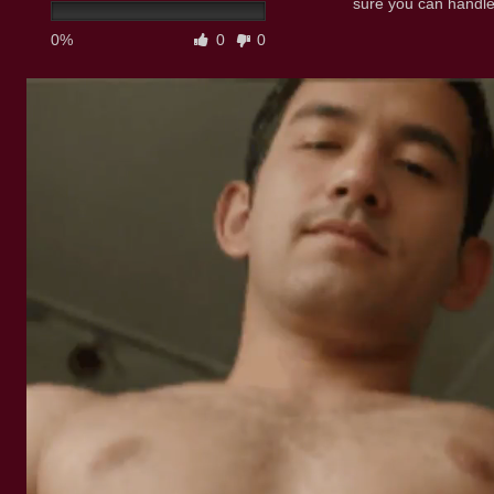
sure you can handle
0%
0
0