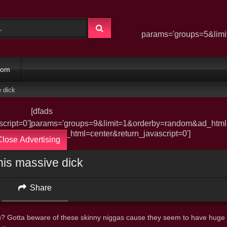
params='groups=5&limi
dom
 dick
[dfads
ript=0']
params='groups=9&limit=1&orderby=random&ad_html=c
derby=random&ad_html=center&return_javascript=0']
Close Advertising
his massive dick
Share
you? Gotta beware of these skinny niggas cause they seem to have huge 