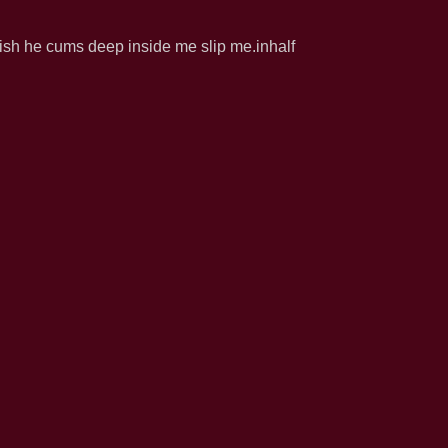
 wish he cums deep inside me slip me.inhalf