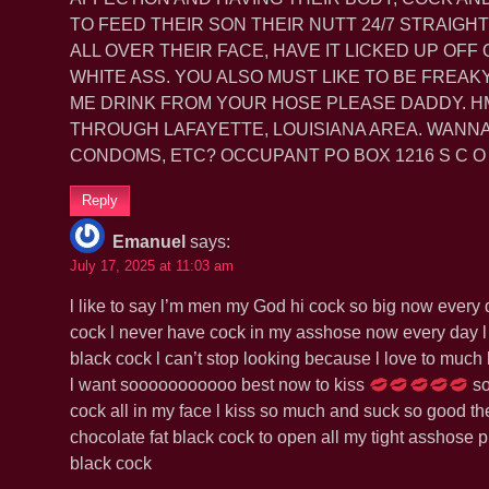
TO FEED THEIR SON THEIR NUTT 24/7 STRAIGHT 
ALL OVER THEIR FACE, HAVE IT LICKED UP OFF
WHITE ASS. YOU ALSO MUST LIKE TO BE FREAK
ME DRINK FROM YOUR HOSE PLEASE DADDY. HM
THROUGH LAFAYETTE, LOUISIANA AREA. WANNA
CONDOMS, ETC? OCCUPANT PO BOX 1216 S C O T
Reply
Emanuel
says:
July 17, 2025 at 11:03 am
l like to say l’m men my God hi cock so big now every d
cock l never have cock in my asshose now every day l
black cock l can’t stop looking because l love to muc
l want sooooooooooo best now to kiss
so
cock all in my face l kiss so much and suck so good the
chocolate fat black cock to open all my tight asshose p
black cock