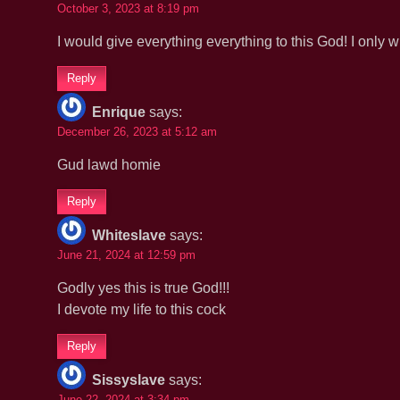
October 3, 2023 at 8:19 pm
I would give everything everything to this God! I only
Reply
Enrique
says:
December 26, 2023 at 5:12 am
Gud lawd homie
Reply
Whiteslave
says:
June 21, 2024 at 12:59 pm
Godly yes this is true God!!!
I devote my life to this cock
Reply
Sissyslave
says:
June 22, 2024 at 3:34 pm