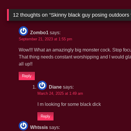
12 thoughts on “
Skinny black guy posing outdoors 
Zombo1
says:
September 21, 2023 at 1:55 pm
Wow!!! What an amazingly big monster cock. Stop focus
That thing needs constant worshipping and I would gla
all up!!
Reply
Diane
says:
March 24, 2025 at 1:49 am
I m looking for some black dick
Reply
Whtssis
says: