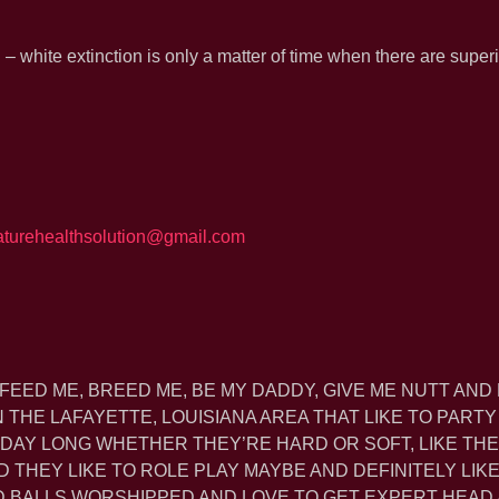
– white extinction is only a matter of time when there are super
aturehealthsolution@gmail.com
 FEED ME, BREED ME, BE MY DADDY, GIVE ME NUTT AND 
THE LAFAYETTE, LOUISIANA AREA THAT LIKE TO PARTY
 DAY LONG WHETHER THEY’RE HARD OR SOFT, LIKE THE
D THEY LIKE TO ROLE PLAY MAYBE AND DEFINITELY LIK
ND BALLS WORSHIPPED AND LOVE TO GET EXPERT HEAD