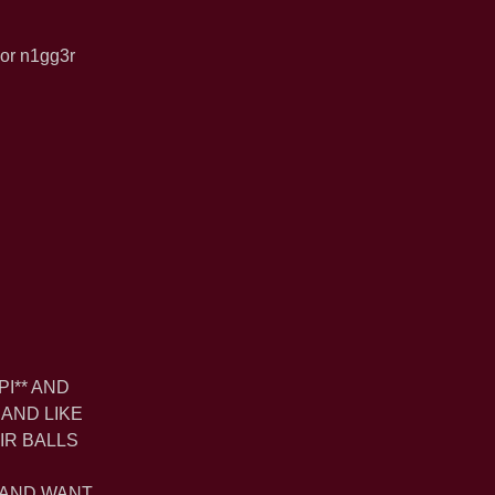
ior n1gg3r
PI** AND
 AND LIKE
IR BALLS
E
 AND WANT