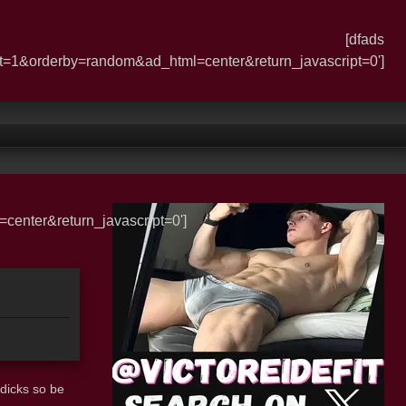
[dfads
t=1&orderby=random&ad_html=center&return_javascript=0']
enter&return_javascript=0']
dicks so be