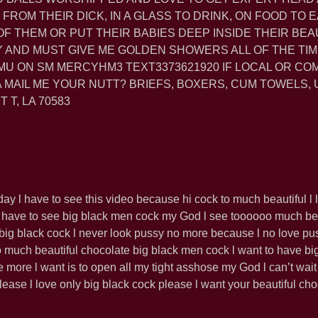
FROM THEIR DICK, IN A GLASS TO DRINK, ON FOOD TO EA
 OF THEM OR PUT THEIR BABIES DEEP INSIDE THEIR BEA
Y AND MUST GIVE ME GOLDEN SHOWERS ALL OF THE TIM
U ON SM MERCYHM3 TEXT3373621920 IF LOCAL OR CO
 MAIL ME YOUR NUTT? BRIEFS, BOXERS, CUM TOWELS,
 T, LA 70583
ay l have to see this video because hi cock to much beautiful l 
 have to see big black men cock my God l see toooooo much bea
h big black cock l never look pussy no more because l no love p
 much beautiful chocolate big black men cock l want to have bi
 more l want is to open all my tight asshose my God l can’t wait
lease l love only big black cock please l want your beautiful cho