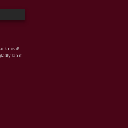
lack meat!
adly lap it