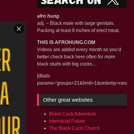
afro hung
adj. – Black male with large genitals.
Packing at least 8 inches of erect meat.
THIS IS AFROHUNG.COM
Videos are added every month so you’d
better check back here often for more
black studs with big cocks…
[dfads
params=’groups=21&limit=1&orderby=random&
Other great websites
Black Cock Adventure
Interracial Future
The Black Cock Church